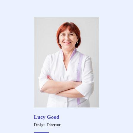
Lucy Good
Design Director