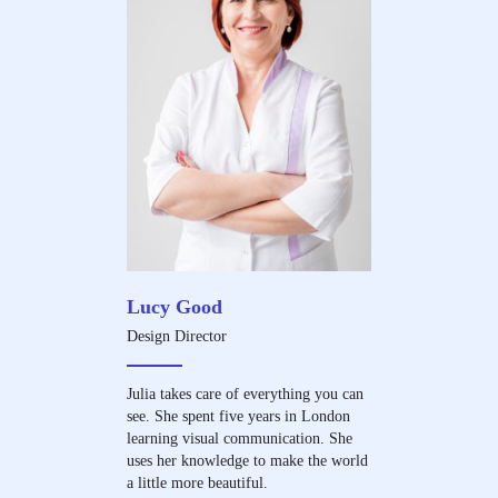
Lucy Good
Design Director
Julia takes care of everything you can
see. She spent five years in London
learning visual communication. She
uses her knowledge to make the world
a little more beautiful.