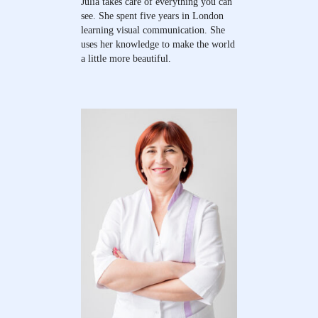
Julia takes care of everything you can
see. She spent five years in London
learning visual communication. She
uses her knowledge to make the world
a little more beautiful.