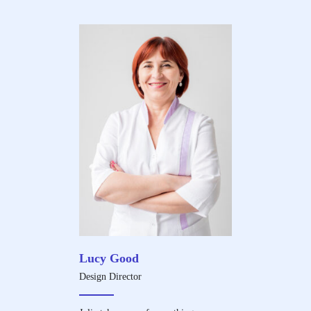
Lucy Good
Design Director