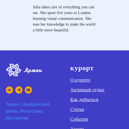
Julia takes care of everything you can
see. She spent five years in London
learning visual communication. She
uses her knowledge to make the world
a little more beautiful.
курорт
О курорте
Активный отдых
Как добраться
Армхи | Джейрахский
Статьи
район, Республика
Ингушетия
События
Акции