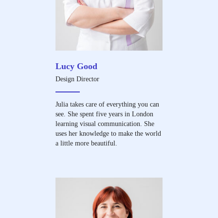
Lucy Good
Design Director
Julia takes care of everything you can
see. She spent five years in London
learning visual communication. She
uses her knowledge to make the world
a little more beautiful.