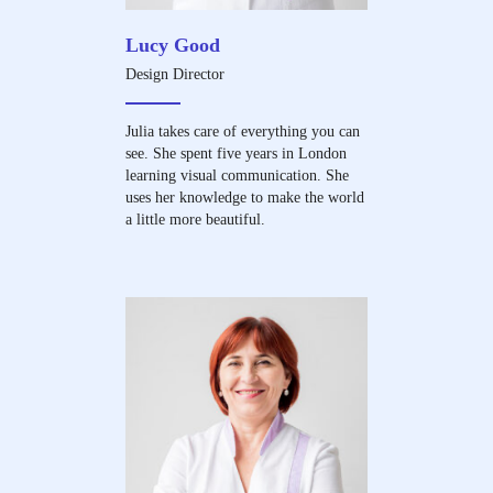
Lucy Good
Design Director
Julia takes care of everything you can
see. She spent five years in London
learning visual communication. She
uses her knowledge to make the world
a little more beautiful.