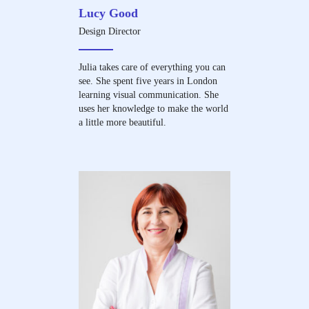
Lucy Good
Design Director
Julia takes care of everything you can
see. She spent five years in London
learning visual communication. She
uses her knowledge to make the world
a little more beautiful.