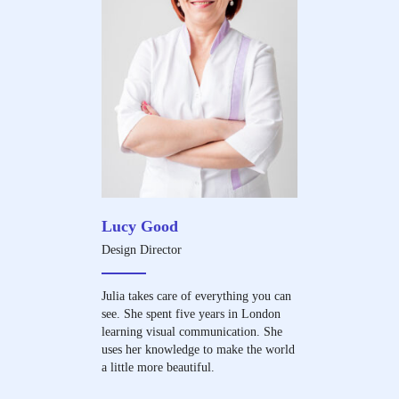
Lucy Good
Design Director
Julia takes care of everything you can
see. She spent five years in London
learning visual communication. She
uses her knowledge to make the world
a little more beautiful.