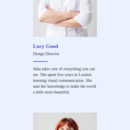
Lucy Good
Design Director
Julia takes care of everything you can
see. She spent five years in London
learning visual communication. She
uses her knowledge to make the world
a little more beautiful.