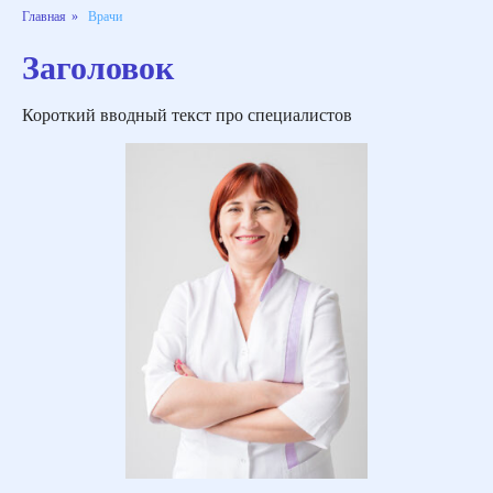
Главная
»
Врачи
Заголовок
Короткий вводный текст про специалистов