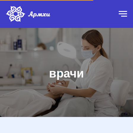
врачи